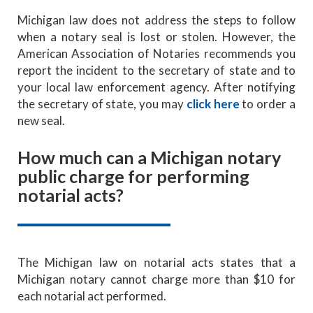
Michigan law does not address the steps to follow
when a notary seal is lost or stolen. However, the
American Association of Notaries recommends you
report the incident to the secretary of state and to
your local law enforcement agency. After notifying
the secretary of state, you may
click here
to order a
new seal.
How much can a Michigan notary
public charge for performing
notarial acts?
The Michigan law on notarial acts states that a
Michigan notary cannot charge more than $10 for
each notarial act performed.