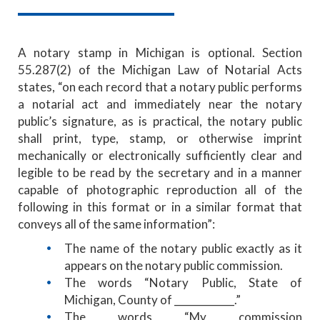
A notary stamp in Michigan is optional. Section
55.287(2) of the Michigan Law of Notarial Acts
states, “on each record that a notary public performs
a notarial act and immediately near the notary
public’s signature, as is practical, the notary public
shall print, type, stamp, or otherwise imprint
mechanically or electronically sufficiently clear and
legible to be read by the secretary and in a manner
capable of photographic reproduction all of the
following in this format or in a similar format that
conveys all of the same information”:
The name of the notary public exactly as it
appears on the notary public commission.
The words “Notary Public, State of
Michigan, County of ____________.”
The words “My commission