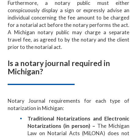
Furthermore,
a notary public must either
conspicuously display a sign or expressly advise an
individual concerning the fee amount to be charged
for a notarial act before the notary performs the act.
A Michigan notary public may charge a separate
travel fee, as agreed to by the notary and the client
prior to the notarial act.
Is a notary journal required in
Michigan?
Notary Journal requirements for each type of
notarization in Michigan:
Traditional Notarizations and Electronic
Notarizations (in person) –
The Michigan
Law on Notarial Acts (MiLONA) does not