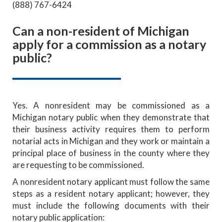
(888) 767-6424
Can a non-resident of Michigan
apply for a commission as a notary
public?
Yes. A nonresident may be commissioned as a
Michigan notary public when they demonstrate that
their business activity requires them to perform
notarial acts in Michigan and they work or maintain a
principal place of business in the county where they
are requesting to be commissioned.
A nonresident notary applicant must follow the same
steps as a resident notary applicant; however, they
must include the following documents with their
notary public application: