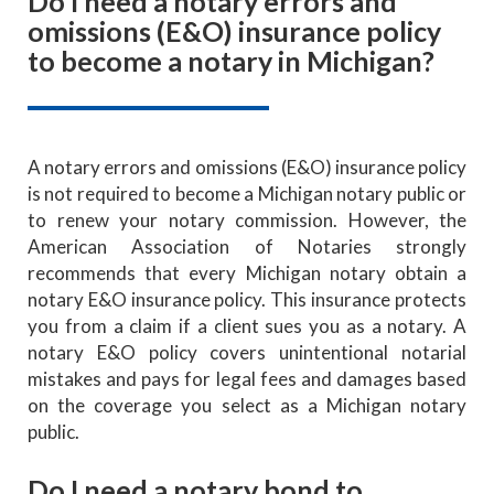
Do I need a notary errors and
omissions (E&O) insurance policy
to become a notary in Michigan?
A notary errors and omissions (E&O) insurance policy
is not required to become a Michigan notary public or
to renew your notary commission. However, the
American Association of Notaries strongly
recommends that every Michigan notary obtain a
notary E&O insurance policy. This insurance protects
you from a claim if a client sues you as a notary. A
notary E&O policy covers unintentional notarial
mistakes and pays for legal fees and damages based
on the coverage you select as a Michigan notary
public.
Do I need a notary bond to