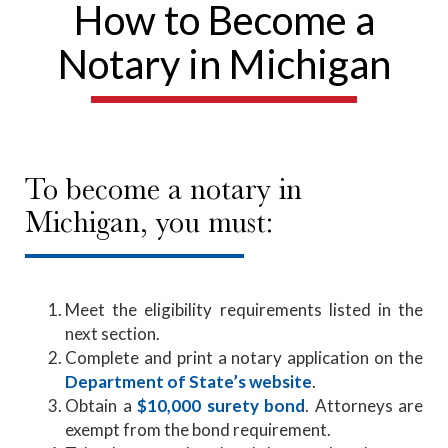
How to Become a
Notary in Michigan
To become a notary in
Michigan, you must:
Meet the eligibility requirements listed in the
next section.
Complete and print a notary application on the
Department of State’s website
.
Obtain a
$10,000 surety bond
. Attorneys are
exempt from the bond requirement.