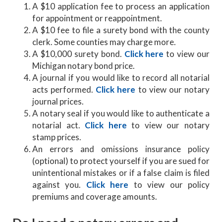
A $10 application fee to process an application
for appointment or reappointment.
A $10 fee to file a surety bond with the county
clerk. Some counties may charge more.
A $10,000 surety bond.
Click here
to view our
Michigan notary bond price.
A journal if you would like to record all notarial
acts performed.
Click here
to view our notary
journal prices.
A notary seal if you would like to authenticate a
notarial act.
Click here
to view our notary
stamp prices.
An errors and omissions insurance policy
(optional) to protect yourself if you are sued for
unintentional mistakes or if a false claim is filed
against you.
Click here
to view our policy
premiums and coverage amounts.