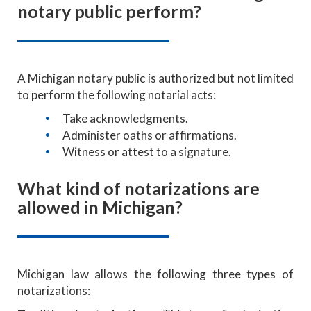
notary public perform?
A Michigan notary public is authorized but not limited
to perform the following notarial acts:
Take acknowledgments.
Administer oaths or affirmations.
Witness or attest to a signature.
What kind of notarizations are
allowed in Michigan?
Michigan law allows the following three types of
notarizations: