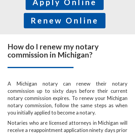
Apply Online
Renew Online
How do I renew my notary
commission in Michigan?
A Michigan notary can renew their notary
commission up to sixty days before their current
notary commission expires. To renew your Michigan
notary commission, follow the same steps as when
you initially applied to become a notary.
Notaries who are licensed attorneys in Michigan will
receive a reappointment application ninety days prior