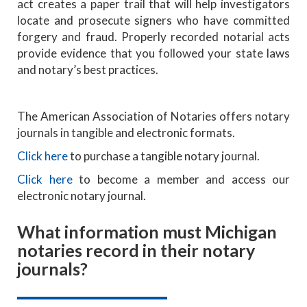
act creates a paper trail that will help investigators
locate and prosecute signers who have committed
forgery and fraud. Properly recorded notarial acts
provide evidence that you followed your state laws
and notary’s best practices.
The American Association of Notaries offers notary
journals in tangible and electronic formats.
Click here
to purchase a tangible notary journal.
Click here
to become a member and access our
electronic notary journal.
What information must Michigan
notaries record in their notary
journals?