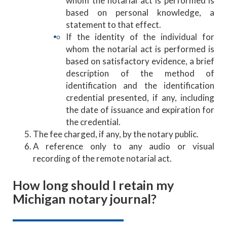
whom the notarial act is performed is
based on personal knowledge, a
statement to that effect.
If the identity of the individual for
whom the notarial act is performed is
based on satisfactory evidence, a brief
description of the method of
identification and the identification
credential presented, if any, including
the date of issuance and expiration for
the credential.
The fee charged, if any, by the notary public.
A reference only to any audio or visual
recording of the remote notarial act.
How long should I retain my
Michigan notary journal?