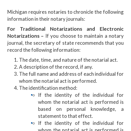
Michigan requires notaries to chronicle the following
information in their notary journals:
For Traditional Notarizations and Electronic
Notarizations –
If you choose to maintain a notary
journal, the secretary of state recommends that you
record the following information:
The date, time, and nature of the notarial act.
A description of the record, if any.
The full name and address of each individual for
whom the notarial act is performed.
The identification method:
If the identity of the individual for
whom the notarial act is performed is
based on personal knowledge, a
statement to that effect.
If the identity of the individual for
whom the notarial act is performed is