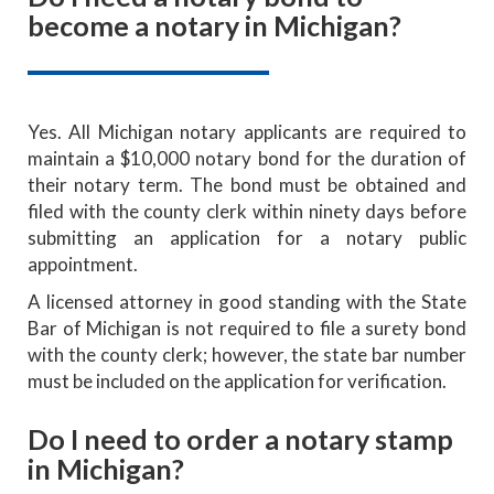
become a notary in Michigan?
Yes. All Michigan notary applicants are required to
maintain a $10,000 notary bond for the duration of
their notary term. The bond must be obtained and
filed with the county clerk within ninety days before
submitting an application for a notary public
appointment.
A licensed attorney in good standing with the State
Bar of Michigan is not required to file a surety bond
with the county clerk; however, the state bar number
must be included on the application for verification.
Do I need to order a notary stamp
in Michigan?