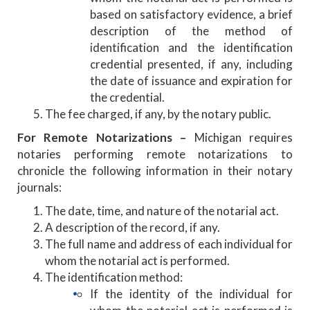
based on satisfactory evidence, a brief
description of the method of
identification and the identification
credential presented, if any, including
the date of issuance and expiration for
the credential.
The fee charged, if any, by the notary public.
For Remote Notarizations –
Michigan requires
notaries performing remote notarizations to
chronicle the following information in their notary
journals:
The date, time, and nature of the notarial act.
A description of the record, if any.
The full name and address of each individual for
whom the notarial act is performed.
The identification method:
If the identity of the individual for