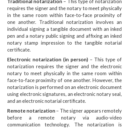
Traditional notarization
– This type of notarization
requires the signer and the notary to meet physically
in the same room within face-to-face proximity of
one another. Traditional notarization involves an
individual signing a tangible document with an inked
pen and a notary public signing and affixing an inked
notary stamp impression to the tangible notarial
certificate.
Electronic notarization (in person)
– This type of
notarization requires the signer and the electronic
notary to meet physically in the same room within
face-to-face proximity of one another. However, the
notarization is performed on an electronic document
using electronic signatures, an electronic notary seal,
and an electronic notarial certificate.
Remote notarization
– The signer appears remotely
before a remote notary via audio-video
communication technology. The notarization is