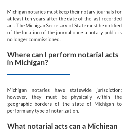
Michigan notaries must keep their notary journals for
at least ten years after the date of the last recorded
act. The Michigan Secretary of State must be notified
of the location of the journal once a notary public is
no longer commissioned.
Where can I perform notarial acts
in Michigan?
Michigan notaries have statewide jurisdiction;
however, they must be physically within the
geographic borders of the state of Michigan to
perform any type of notarization.
What notarial acts can a Michigan