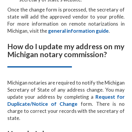
Once the change form is processed, the secretary of
state will add the approved vendor to your profile.
For more information on remote notarizations in
Michigan, visit the
general information guide
.
How do I update my address on my
Michigan notary commission?
Michigan notaries are required to notify the Michigan
Secretary of State of any address change. You may
update your address by completing a
Request for
Duplicate/Notice of Change
form. There is no
charge to correct your records with the secretary of
state.