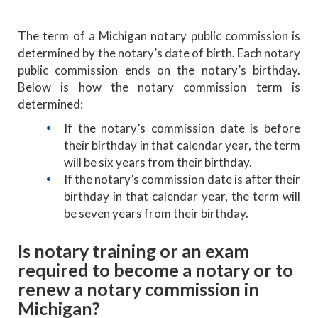
The term of a Michigan notary public commission is
determined by the notary’s date of birth. Each notary
public commission ends on the notary’s birthday.
Below is how the notary commission term is
determined:
If the notary’s commission date is before
their birthday in that calendar year, the term
will be six years from their birthday.
If the notary’s commission date is after their
birthday in that calendar year, the term will
be seven years from their birthday.
Is notary training or an exam
required to become a notary or to
renew a notary commission in
Michigan?