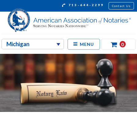
713-644-2299
Contact Us
0
MENU