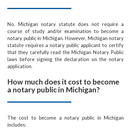
No. Michigan notary statute does not require a
course of study and/or examination to become a
notary public in Michigan. However, Michigan notary
statute requires a notary public applicant to certify
that they carefully read the Michigan Notary Public
laws before signing the declaration on the notary
application.
How much does it cost to become
a notary public in Michigan?
The cost to become a notary public in Michigan
includes: