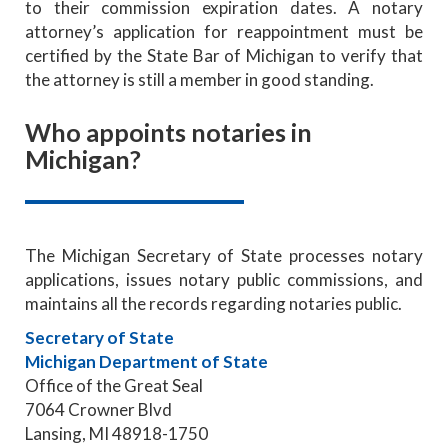
to their commission expiration dates. A notary
attorney’s application for reappointment must be
certified by the State Bar of Michigan to verify that
the attorney is still a member in good standing.
Who appoints notaries in
Michigan?
The Michigan Secretary of State processes notary
applications, issues notary public commissions, and
maintains all the records regarding notaries public.
Secretary of State
Michigan Department of State
Office of the Great Seal
7064 Crowner Blvd
Lansing, MI 48918-1750