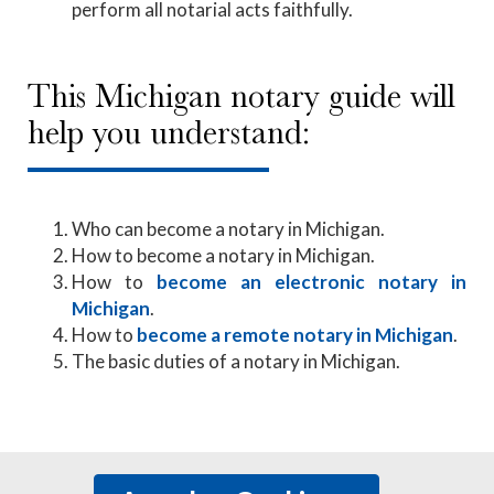
perform all notarial acts faithfully.
This Michigan notary guide will
help you understand:
Who can become a notary in Michigan.
How to become a notary in Michigan.
How to
become an electronic notary in
Michigan
.
How to
become a remote notary in Michigan
.
The basic duties of a notary in Michigan.