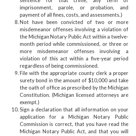
sentence for that crime, any term of
imprisonment, parole, or probation, and
payment of all fines, costs, and assessments.)
Not have been convicted of two or more
misdemeanor offenses involving a violation of
the Michigan Notary Public Act within a twelve-
month period while commissioned, or three or
more misdemeanor offenses involving a
violation of this act within a five-year period
regardless of being commissioned.
File with the appropriate county clerk a proper
surety bond in the amount of $10,000 and take
the oath of office as prescribed by the Michigan
Constitution. (Michigan licensed attorneys are
exempt.)
Sign a declaration that all information on your
application for a Michigan Notary Public
Commission is correct, that you have read the
Michigan Notary Public Act, and that you will