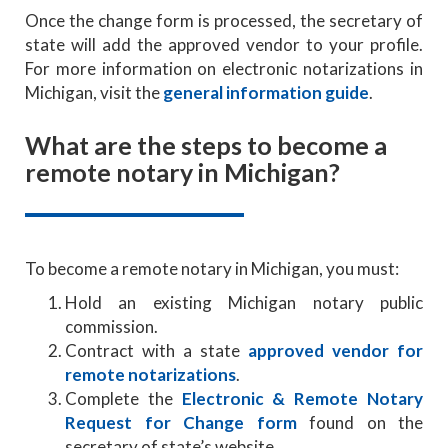
Once the change form is processed, the secretary of
state will add the approved vendor to your profile.
For more information on electronic notarizations in
Michigan, visit the
general information guide
.
What are the steps to become a
remote notary in Michigan?
To become a remote notary in Michigan, you must:
Hold an existing Michigan notary public
commission.
Contract with a state
approved vendor for
remote notarizations
.
Complete the
Electronic & Remote Notary
Request for Change form
found on the
secretary of state’s website.