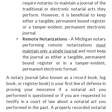
require notaries to maintain a journal of the
traditional or electronic notarial acts they
perform. However, it is beneficial to keep
either a tangible, permanent bound register
or a tamper-evident, permanent electronic
journal.
Remote Notarizations -
A Michigan notary
performing remote notarizations
must
maintain only a single journal
and must keep
the journal as either a tangible, permanent
bound register or in a tamper-evident,
permanent electronic format.
A notary journal (also known as a record book, log
book, or register book) is your first line of defense in
proving your innocence if a notarial act you
performed is questioned or if you are requested to
testify in a court of law about a notarial act you
performed in the past. A properly recorded notarial