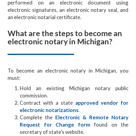
performed on an electronic document using
electronic signatures, an electronic notary seal, and
an electronic notarial certificate.
What are the steps to become an
electronic notary in Michigan?
To become an electronic notary in Michigan, you
must:
Hold an existing Michigan notary public
commission.
Contract with a state
approved vendor for
electronic notarizations
.
Complete the
Electronic & Remote Notary
Request for Change form
found on the
secretary of state’s website.