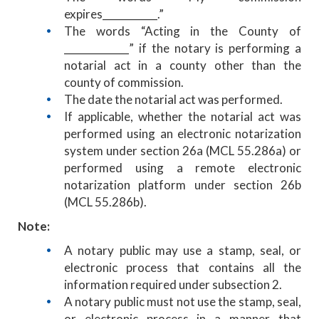
expires___________.”
The words “Acting in the County of
_____________” if the notary is performing a
notarial act in a county other than the
county of commission.
The date the notarial act was performed.
If applicable, whether the notarial act was
performed using an electronic notarization
system under section 26a (MCL 55.286a) or
performed using a remote electronic
notarization platform under section 26b
(MCL 55.286b).
Note:
A notary public may use a stamp, seal, or
electronic process that contains all the
information required under subsection 2.
A notary public must not use the stamp, seal,
or electronic process in a manner that