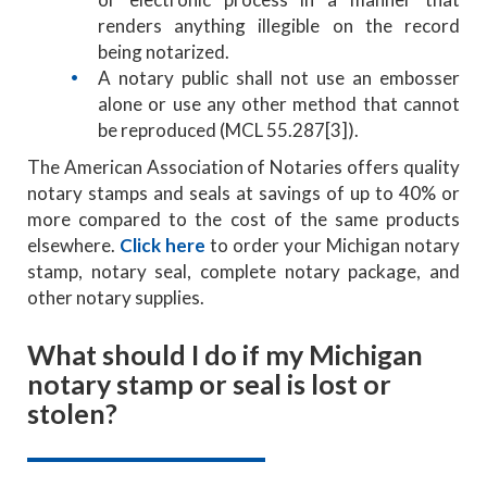
renders anything illegible on the record
being notarized.
A notary public shall not use an embosser
alone or use any other method that cannot
be reproduced (MCL 55.287[3]).
The American Association of Notaries offers quality
notary stamps and seals at savings of up to 40% or
more compared to the cost of the same products
elsewhere.
Click here
to order your Michigan notary
stamp, notary seal, complete notary package, and
other notary supplies.
What should I do if my Michigan
notary stamp or seal is lost or
stolen?