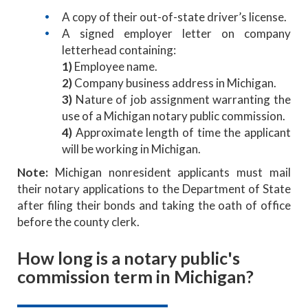
A copy of their out-of-state driver’s license.
A signed employer letter on company
letterhead containing:
1)
Employee name.
2)
Company business address in Michigan.
3)
Nature of job assignment warranting the
use of a Michigan notary public commission.
4)
Approximate length of time the applicant
will be working in Michigan.
Note:
Michigan nonresident applicants must mail
their notary applications to the Department of State
after filing their bonds and taking the oath of office
before the county clerk.
How long is a notary public's
commission term in Michigan?