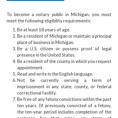
To become a notary public in Michigan, you must
meet the following eligibility requirements:
Be at least 18 years of age.
Be a resident of Michigan or maintain a principal
place of business in Michigan.
Be a U.S. citizen or possess proof of legal
presence in the United States.
Be a resident of the county in which you request
appointment.
Read and write in the English language.
Not be currently serving a term of
imprisonment in any state, county, or federal
correctional facility.
Be free of any felony convictions within the past
ten years. (If previously convicted of a felony,
the ten-year period includes completion of the