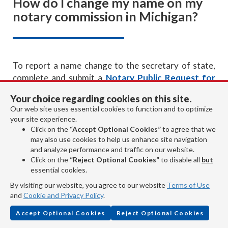
How do I change my name on my
notary commission in Michigan?
To report a name change to the secretary of state,
complete and submit a
Notary Public Request for
Duplicate/Notice of Change
form. There is no
Your choice regarding cookies on this site.
charge to correct your records with the secretary of
Our web site uses essential cookies to function and to optimize
state. If you would like to receive an updated
your site experience.
commission certificate, you can enclose a $10 fee
Click on the
“Accept Optional Cookies”
to agree that we
along with the form when submitting it to the
may also use cookies to help us enhance site navigation
and analyze performance and traffic on our website.
secretary of state.
Click on the
“Reject Optional Cookies”
to disable all
but
essential cookies.
Revised:
By visiting our website, you agree to our website
Terms of Use
and
Cookie and Privacy Policy
.
Accept Optional Cookies
Reject Optional Cookies
January 2024