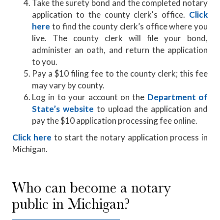
Take the surety bond and the completed notary
application to the county clerk's office.
Click
here
to find the county clerk’s office where you
live. The county clerk will file your bond,
administer an oath, and return the application
to you.
Pay a $10 filing fee to the county clerk; this fee
may vary by county.
Log in to your account on the
Department of
State’s website
to upload the application and
pay the $10 application processing fee online.
Click here
to start the notary application process in
Michigan.
Who can become a notary
public in Michigan?