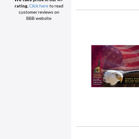
rating.
Click here
to read
customer reviews on
BBB website