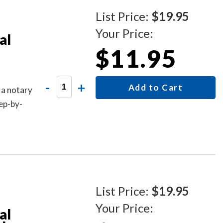
List Price:
$19.95
Your Price:
al
$11.95
-
+
Add to Cart
 a notary
ep-by-
List Price:
$19.95
Your Price:
al