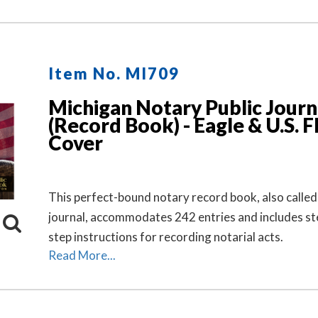
Item No. MI709
Michigan Notary Public Journ
(Record Book) - Eagle & U.S. F
Cover
This perfect-bound notary record book, also called
journal, accommodates 242 entries and includes st
step instructions for recording notarial acts.
Read More...