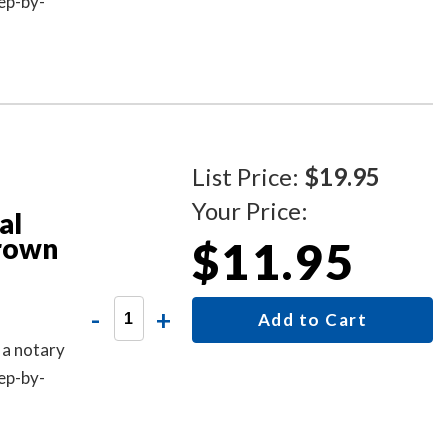
ep-by-
List Price:
$19.95
Your Price:
al
Brown
$11.95
-
+
Add to Cart
 a notary
ep-by-