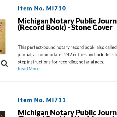
Item No. MI710
Michigan Notary Public Journ
(Record Book) - Stone Cover
This perfect-bound notary record book, also called
journal, accommodates 242 entries and includes st
step instructions for recording notarial acts.
Read More...
Item No. MI711
Michigan Notary Public Journ