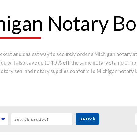
higan Notary B
ckest and easiest way to securely order a Michigan notary s
 You will also save up to 40 % off the same notary stamp or n
otary seal and notary supplies conform to Michigan notary 
y the highest-quality materials, while implementing the late
pression every time.
Place your order online before noon Ce
pped on the next business day.
Search