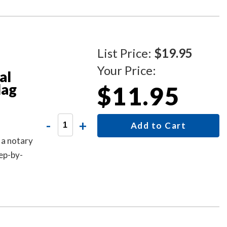
List Price:
$19.95
Your Price:
al
lag
$11.95
-
+
Add to Cart
 a notary
ep-by-