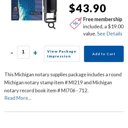
$43.90
Free membership
included, a $19.00
value.
See Details
-
+
View Package
Add to Cart
Impression
This Michigan notary supplies package includes a round
Michigan notary stamp item # MI219 and Michigan
notary record book item # MI706 - 712.
Read More...