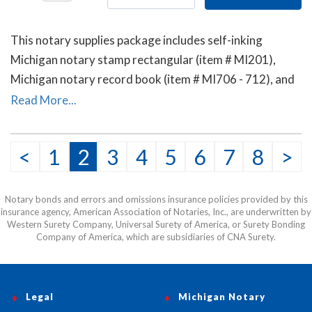
This notary supplies package includes self-inking
Michigan notary stamp rectangular (item # MI201),
Michigan notary record book (item # MI706 - 712), and
the E-Z handheld notary seal embosser (item # MI503).
Read More...
<
1
2
3
4
5
6
7
8
>
Notary bonds and errors and omissions insurance policies provided by this
insurance agency, American Association of Notaries, Inc., are underwritten by
Western Surety Company, Universal Surety of America, or Surety Bonding
Company of America, which are subsidiaries of CNA Surety.
Legal
Michigan Notary