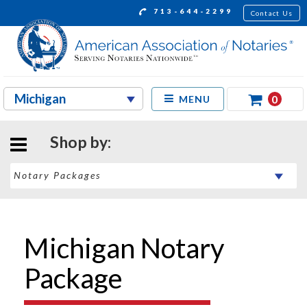
713-644-2299
Contact Us
0
MENU
Shop by:
Michigan Notary
Package