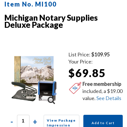
Item No. MI100
Michigan Notary Supplies
Deluxe Package
List Price:
$109.95
Your Price:
$69.85
Free membership
included, a $19.00
value.
See Details
-
+
View Package
Add to Cart
Impression