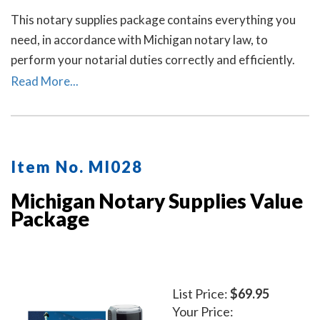
This notary supplies package contains everything you
need, in accordance with Michigan notary law, to
perform your notarial duties correctly and efficiently.
This package includes the self-inking Michigan notary
Read More...
stamp (item # MI201) and Michigan notary record book
(item # MI706 - 712).
Item No. MI028
Michigan Notary Supplies Value
Package
List Price:
$69.95
Your Price: