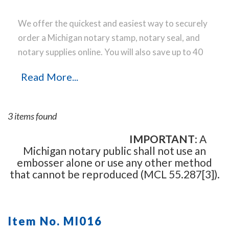
We offer the quickest and easiest way to securely
order a Michigan notary stamp, notary seal, and
notary supplies online. You will also save up to 40
% off the same notary stamp or notary seal you
Read More...
find elsewhere! Our notary stamps, notary seal
and notary supplies conform to Michigan notary
laws and are manufactured in-house, using only
3 items found
the highest-quality materials, while implementing
the latest technology to produce a perfect notary
IMPORTANT
: A
Michigan notary public shall not use an
stamp impression every time.
Place your order
embosser alone or use any other method
online before noon Central Time and your notary
that cannot be reproduced (MCL 55.287[3]).
stamp order will be shipped on the next business
day.
Item No. MI016