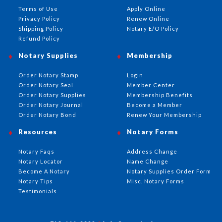
Terms of Use
Apply Online
Privacy Policy
Renew Online
Shipping Policy
Notary E/O Policy
Refund Policy
Notary Supplies
Membership
Order Notary Stamp
Login
Order Notary Seal
Member Center
Order Notary Supplies
Membership Benefits
Order Notary Journal
Become a Member
Order Notary Bond
Renew Your Membership
Resources
Notary Forms
Notary Faqs
Address Change
Notary Locator
Name Change
Become A Notary
Notary Supplies Order Form
Notary Tips
Misc. Notary Forms
Testimonials