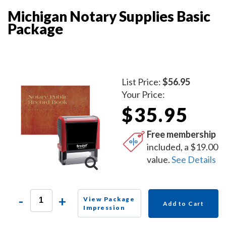
Michigan Notary Supplies Basic
Package
List Price:
$56.95
Your Price:
$35.95
Free membership
included, a $19.00
value.
See Details
-
+
View Package
Add to Cart
Impression