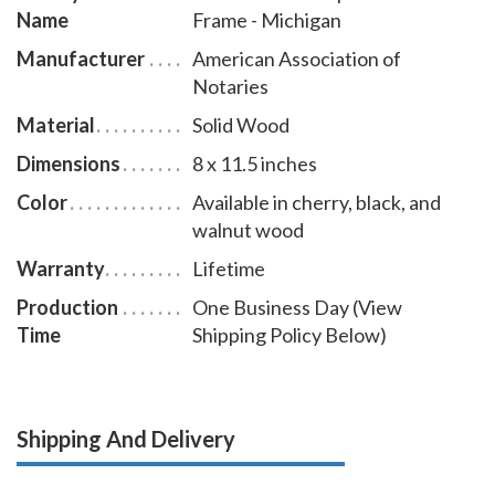
Name
Frame - Michigan
Manufacturer
American Association of
Notaries
Material
Solid Wood
Dimensions
8 x 11.5 inches
Color
Available in cherry, black, and
walnut wood
Warranty
Lifetime
Production
One Business Day (View
Time
Shipping Policy Below)
Shipping And Delivery