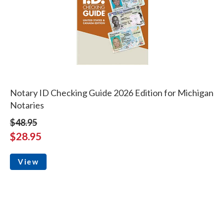
Notary ID Checking Guide 2026 Edition for Michigan
Notaries
$48.95
$28.95
View