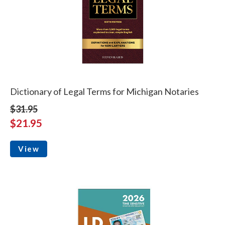
Dictionary of Legal Terms for Michigan Notaries
$31.95
$21.95
View