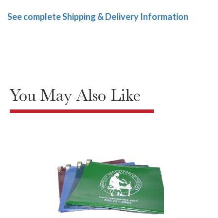
See complete Shipping & Delivery Information
You May Also Like