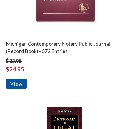
Michigan Contemporary Notary Public Journal
(Record Book) - 572 Entries
$33.95
$24.95
View