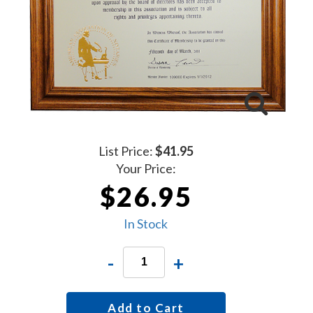
List Price:
$41.95
Your Price:
$26.95
In Stock
-
+
Add to Cart