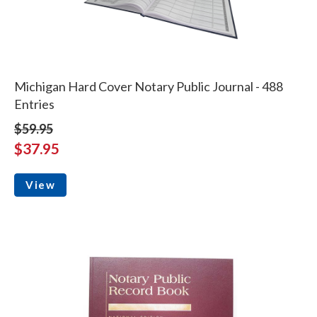
Michigan Hard Cover Notary Public Journal - 488
Entries
$59.95
$37.95
View