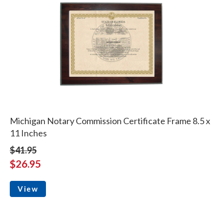
Michigan Notary Commission Certificate Frame 8.5 x
11 Inches
$41.95
$26.95
View