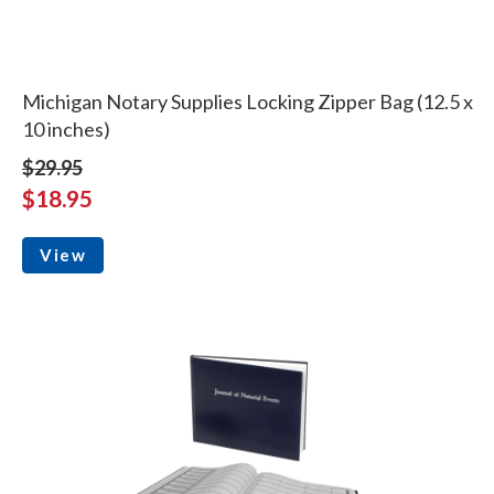
Michigan Notary Supplies Locking Zipper Bag (12.5 x
10 inches)
$29.95
$18.95
View