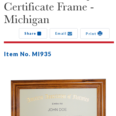
Certificate Frame -
Michigan
Share
Email
Print
Item No. MI935