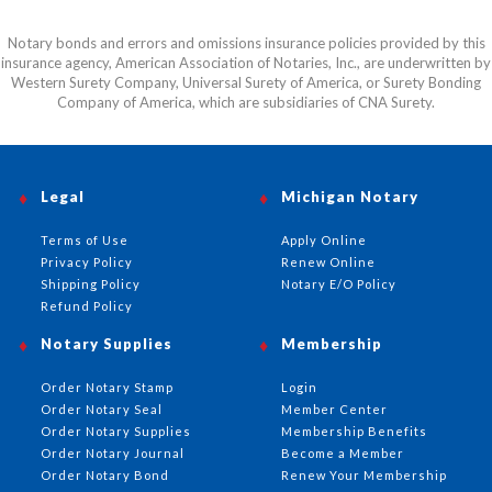
Notary bonds and errors and omissions insurance policies provided by this
insurance agency, American Association of Notaries, Inc., are underwritten by
Western Surety Company, Universal Surety of America, or Surety Bonding
Company of America, which are subsidiaries of CNA Surety.
Legal
Michigan Notary
Terms of Use
Apply Online
Privacy Policy
Renew Online
Shipping Policy
Notary E/O Policy
Refund Policy
Notary Supplies
Membership
Order Notary Stamp
Login
Order Notary Seal
Member Center
Order Notary Supplies
Membership Benefits
Order Notary Journal
Become a Member
Order Notary Bond
Renew Your Membership