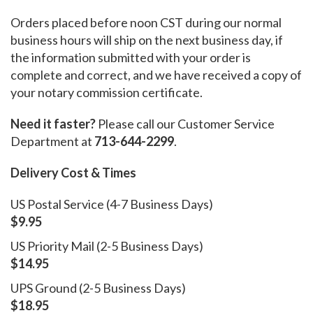
Orders placed before noon CST during our normal
business hours will ship on the next business day, if
the information submitted with your order is
complete and correct, and we have received a copy of
your notary commission certificate.
Need it faster?
Please call our Customer Service
Department at
713-644-2299
.
Delivery Cost & Times
US Postal Service (4-7 Business Days)
$9.95
US Priority Mail (2-5 Business Days)
$14.95
UPS Ground (2-5 Business Days)
$18.95