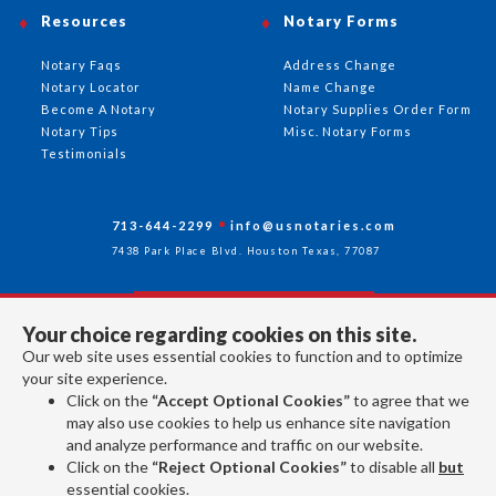
Resources
Notary Forms
Notary Faqs
Address Change
Notary Locator
Name Change
Become A Notary
Notary Supplies Order Form
Notary Tips
Misc. Notary Forms
Testimonials
713-644-2299
info@usnotaries.com
7438 Park Place Blvd. Houston Texas, 77087
Your choice regarding cookies on this site.
Follow Us
Our web site uses essential cookies to function and to optimize
your site experience.
Click on the
“Accept Optional Cookies”
to agree that we
All rights reserved 2026 © American Association of Notaries Inc.
may also use cookies to help us enhance site navigation
and analyze performance and traffic on our website.
Click on the
“Reject Optional Cookies”
to disable all
but
essential cookies.