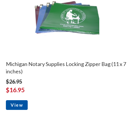
Michigan Notary Supplies Locking Zipper Bag (11 x 7
inches)
$26.95
$16.95
View