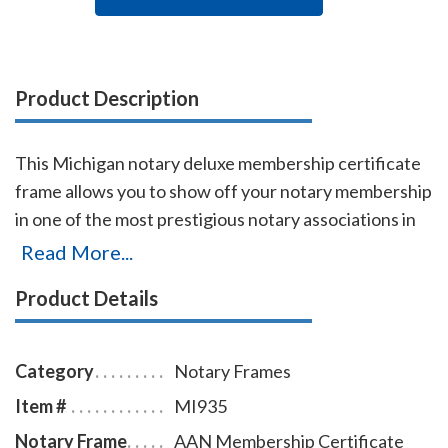
Product Description
This Michigan notary deluxe membership certificate
frame allows you to show off your notary membership
in one of the most prestigious notary associations in
the U.S. The frame includes a gold-embossed, 8.5 x 11
Read More...
inch certificate with the AAN logo, your name,
Product Details
membership number, membership expiration date,
and the signature of our membership director. This
item may only be purchased by active members of the
Category
Notary Frames
American Association of Notaries.
Item #
MI935
Notary Frame
AAN Membership Certificate