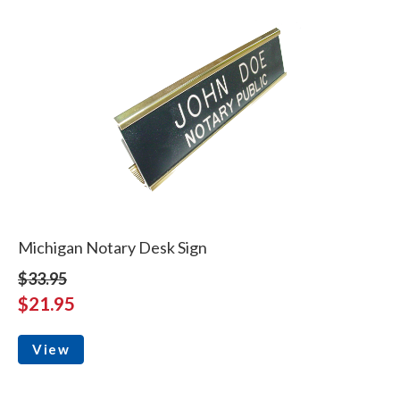
Michigan Notary Desk Sign
$33.95
$21.95
View