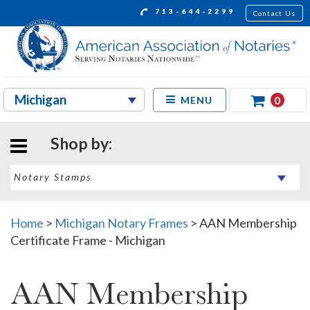
713-644-2299
Contact Us
0
MENU
Shop by:
Home
>
Michigan Notary Frames
>
AAN Membership
Certificate Frame - Michigan
AAN Membership